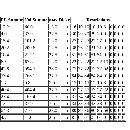
FL.Summe
Vol.Summe
max.Dicke
Restrictions
12.2
60.0
13.0
nan
16
10
10
10
10
3
0
0
0
0
4.0
37.9
27.5
nan
30
29
29
29
29
0
0
0
0
0
15.4
101.2
13.0
nan
27
27
27
27
27
0
0
0
0
0
20.2
200.6
12.5
nan
38
36
31
31
31
0
0
0
0
0
18.4
217.1
27.5
nan
51
51
51
51
51
0
0
0
0
0
6.5
67.8
13.0
nan
22
22
22
22
22
19
0
0
0
0
45.8
594.5
28.0
nan
77
77
72
72
72
52
0
0
0
0
53.4
768.1
27.5
nan
84
84
84
84
84
51
0
0
0
0
1.7
5.8
7.5
nan
15
15
15
15
15
3
0
0
0
0
40.4
404.4
27.5
nan
57
57
57
57
57
22
0
0
0
0
23.4
167.4
12.5
nan
37
34
34
34
34
0
0
0
0
0
13.1
37.9
7.5
nan
33
33
33
33
33
0
0
0
0
0
64.3
710.1
28.0
nan
89
89
86
86
86
58
0
0
0
0
4.7
11.6
2.5
nan
8
0
0
0
0
0
0
0
0
0