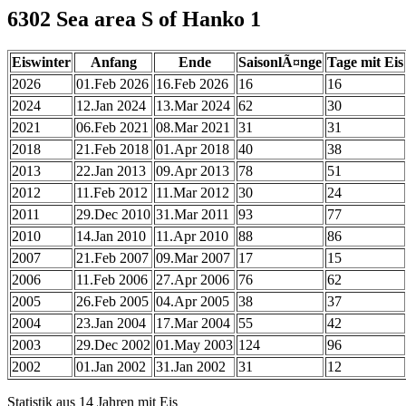
6302 Sea area S of Hanko 1
Eiswinter
Anfang
Ende
SaisonlÃ¤nge
Tage mit Eis
2026
01.Feb 2026
16.Feb 2026
16
16
2024
12.Jan 2024
13.Mar 2024
62
30
2021
06.Feb 2021
08.Mar 2021
31
31
2018
21.Feb 2018
01.Apr 2018
40
38
2013
22.Jan 2013
09.Apr 2013
78
51
2012
11.Feb 2012
11.Mar 2012
30
24
2011
29.Dec 2010
31.Mar 2011
93
77
2010
14.Jan 2010
11.Apr 2010
88
86
2007
21.Feb 2007
09.Mar 2007
17
15
2006
11.Feb 2006
27.Apr 2006
76
62
2005
26.Feb 2005
04.Apr 2005
38
37
2004
23.Jan 2004
17.Mar 2004
55
42
2003
29.Dec 2002
01.May 2003
124
96
2002
01.Jan 2002
31.Jan 2002
31
12
Statistik aus 14 Jahren mit Eis