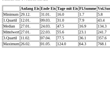
Anfang Eis
Ende Eis
Tage mit Eis
Fl.Summe
Vol.S
Minimum
29.12.
31.01.
16.0
1.7
5.8
1.Quartil
12.01.
09.03.
31.0
7.9
43.4
Median
27.01.
24.03.
47.5
16.9
134.3
Mittelwert
27.01.
22.03.
55.6
23.1
241.7
3.Quartil
11.02.
07.04.
77.5
36.1
357.6
Maximum
26.02.
01.05.
124.0
64.3
768.1