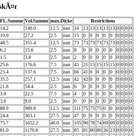
lskÃ¤r
FL.Summe
Vol.Summe
max.Dicke
Restrictions
14.2
140.0
12.5
nan
16
13
13
13
13
13
0
0
0
0
10.9
27.2
2.5
nan
15
0
0
0
0
0
0
0
0
0
48.5
351.4
12.5
nan
73
73
73
73
73
73
0
0
0
0
6.2
15.6
2.5
nan
8
0
0
0
0
0
0
0
0
0
1.5
3.8
2.5
nan
2
0
0
0
0
0
0
0
0
0
25.6
176.6
7.5
nan
45
21
15
15
15
15
0
0
0
0
23.4
137.6
7.5
nan
66
41
0
0
0
0
0
0
0
0
35.5
257.1
12.5
nan
42
42
0
0
0
0
0
0
0
0
21.8
54.4
2.5
nan
6
0
0
0
0
0
0
0
0
0
3.0
22.5
7.5
nan
4
0
0
0
0
0
0
0
0
0
3.6
9.0
2.5
nan
0
0
0
0
0
0
0
0
0
0
88.9
989.8
12.5
nan
111
75
75
75
0
0
0
0
0
0
24.4
363.1
27.5
nan
47
0
0
0
0
0
0
0
0
0
75.7
1652.2
40.0
nan
105
90
78
74
69
69
0
0
0
0
81.0
1170.8
27.5
nan
85
81
80
80
36
23
0
0
0
0