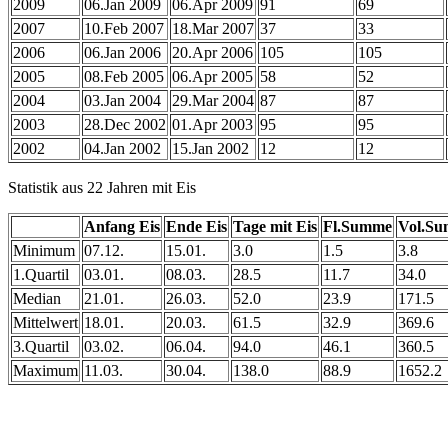
2009
06.Jan 2009
06.Apr 2009
91
69
2007
10.Feb 2007
18.Mar 2007
37
33
2006
06.Jan 2006
20.Apr 2006
105
105
2005
08.Feb 2005
06.Apr 2005
58
52
2004
03.Jan 2004
29.Mar 2004
87
87
2003
28.Dec 2002
01.Apr 2003
95
95
2002
04.Jan 2002
15.Jan 2002
12
12
Statistik aus 22 Jahren mit Eis
Anfang Eis
Ende Eis
Tage mit Eis
Fl.Summe
Vol.S
Minimum
07.12.
15.01.
3.0
1.5
3.8
1.Quartil
03.01.
08.03.
28.5
11.7
34.0
Median
21.01.
26.03.
52.0
23.9
171.5
Mittelwert
18.01.
20.03.
61.5
32.9
369.6
3.Quartil
03.02.
06.04.
94.0
46.1
360.5
Maximum
11.03.
30.04.
138.0
88.9
1652.2