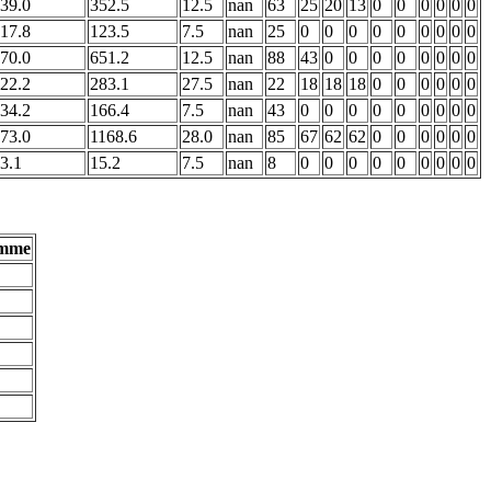
39.0
352.5
12.5
nan
63
25
20
13
0
0
0
0
0
0
17.8
123.5
7.5
nan
25
0
0
0
0
0
0
0
0
0
70.0
651.2
12.5
nan
88
43
0
0
0
0
0
0
0
0
22.2
283.1
27.5
nan
22
18
18
18
0
0
0
0
0
0
34.2
166.4
7.5
nan
43
0
0
0
0
0
0
0
0
0
73.0
1168.6
28.0
nan
85
67
62
62
0
0
0
0
0
0
3.1
15.2
7.5
nan
8
0
0
0
0
0
0
0
0
0
umme