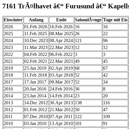
7161 TrÃ¤lhavet â€“ Furusund â€“ Kapel
Eiswinter
Anfang
Ende
SaisonlÃ¤nge
Tage mit Eis
2026
01.Feb 2026
16.Feb 2026
16
16
2025
11.Feb 2025
08.Mar 2025
26
22
2024
10.Dec 2023
08.Apr 2024
121
96
2023
11.Mar 2023
22.Mar 2023
12
12
2022
04.Feb 2022
06.Feb 2022
3
3
2021
02.Feb 2021
22.Mar 2021
49
45
2019
25.Jan 2019
02.Apr 2019
68
67
2018
11.Feb 2018
03.Apr 2018
52
42
2017
17.Jan 2017
09.Mar 2017
52
34
2016
20.Jan 2016
24.Feb 2016
36
8
2014
23.Jan 2014
14.Feb 2014
23
20
2013
14.Dec 2012
30.Apr 2013
138
116
2012
01.Feb 2012
21.Mar 2012
50
47
2011
07.Dec 2010
07.Apr 2011
122
109
2010
03.Jan 2010
13.Apr 2010
101
91